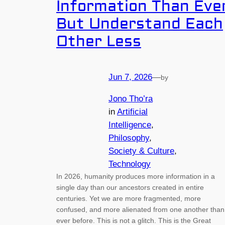
Information Than Eve
But Understand Each
Other Less
Jun 7, 2026
—
by
Jono Tho’ra
in
Artificial
Intelligence
, 
Philosophy
, 
Society & Culture
, 
Technology
In 2026, humanity produces more information in a
single day than our ancestors created in entire
centuries. Yet we are more fragmented, more
confused, and more alienated from one another than
ever before. This is not a glitch. This is the Great