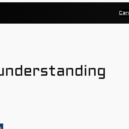
Car
understanding