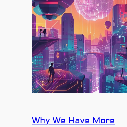
Why We Have More