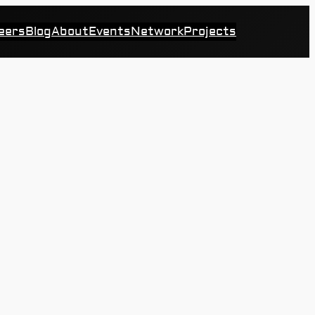
eers
Blog
About
Events
Network
Projects