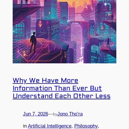
Why We Have More
Information Than Ever But
Understand Each Other Less
Jun 7, 2026
—
Jono Tho’ra
by
in
Artificial Intelligence
, 
Philosophy
, 