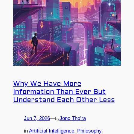
Why We Have More
Information Than Ever But
Understand Each Other Less
Jun 7, 2026
—
Jono Tho’ra
by
in
Artificial Intelligence
, 
Philosophy
, 