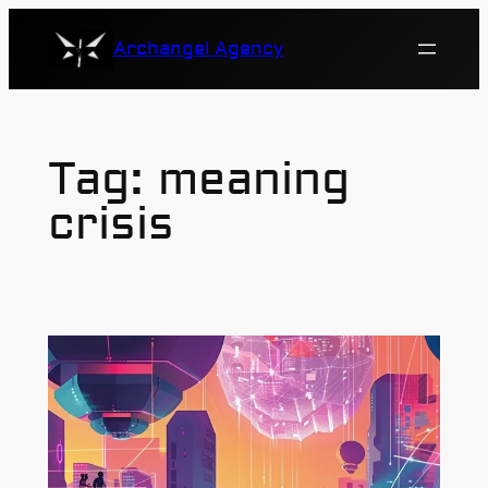
Skip
Archangel Agency
to
content
Tag:
meaning
crisis