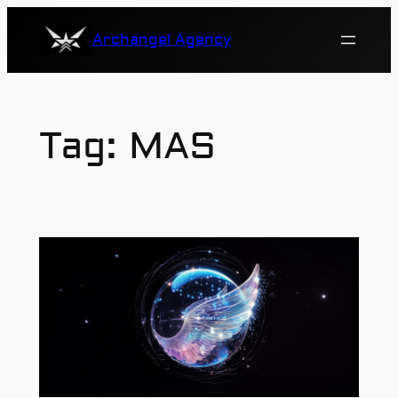
Skip
Archangel Agency
to
content
Tag:
MAS