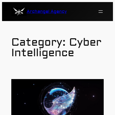
Skip
Archangel Agency
to
content
Category:
Cyber
Intelligence