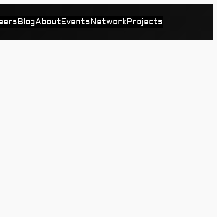
eers
Blog
About
Events
Network
Projects