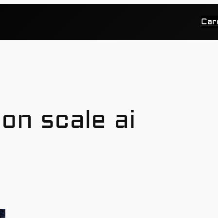
Car
ion scale ai