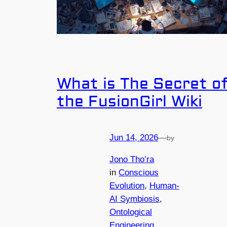
What is The Secret o
the FusionGirl Wiki
Jun 14, 2026
—
by
Jono Tho’ra
in
Conscious
Evolution
, 
Human-
AI Symbiosis
, 
Ontological
Engineering