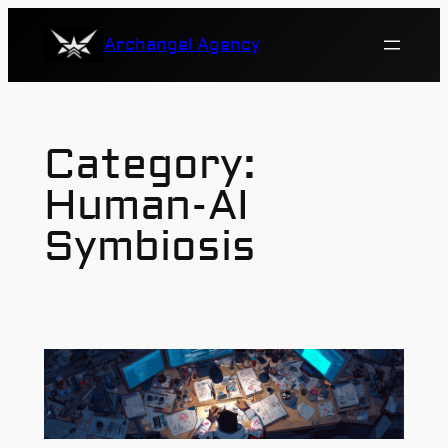
Skip
Archangel Agency
to
content
Category:
Human-AI
Symbiosis