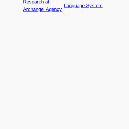
Research at
Language System
Archangel Agency
→