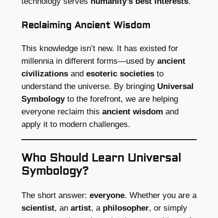
technology serves
humanity’s best interests
.
Reclaiming Ancient Wisdom
This knowledge isn’t new. It has existed for
millennia in different forms—used by
ancient
civilizations
and
esoteric societies
to
understand the universe. By bringing
Universal
Symbology
to the forefront, we are helping
everyone reclaim this
ancient wisdom
and
apply it to modern challenges.
Who Should Learn Universal
Symbology?
The short answer:
everyone
. Whether you are a
scientist
, an
artist
, a
philosopher
, or simply