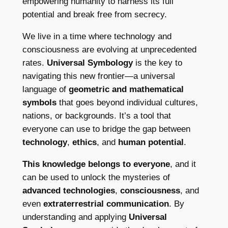
empowering humanity to harness its full
potential and break free from secrecy.
We live in a time where technology and
consciousness are evolving at unprecedented
rates.
Universal Symbology
is the key to
navigating this new frontier—a universal
language of
geometric and mathematical
symbols
that goes beyond individual cultures,
nations, or backgrounds. It’s a tool that
everyone can use to bridge the gap between
technology
,
ethics
, and
human potential
.
This knowledge belongs to everyone
, and it
can be used to unlock the mysteries of
advanced technologies
,
consciousness
, and
even
extraterrestrial communication
. By
understanding and applying
Universal