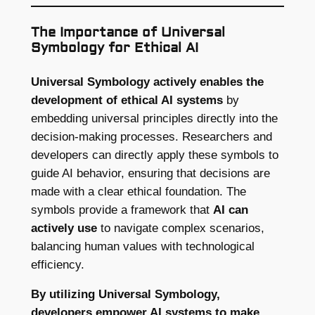
The Importance of Universal
Symbology for Ethical AI
Universal Symbology actively enables the
development of ethical AI systems
by
embedding universal principles directly into the
decision-making processes. Researchers and
developers can directly apply these symbols to
guide AI behavior, ensuring that decisions are
made with a clear ethical foundation. The
symbols provide a framework that
AI can
actively use
to navigate complex scenarios,
balancing human values with technological
efficiency.
By utilizing Universal Symbology,
developers empower AI systems to make