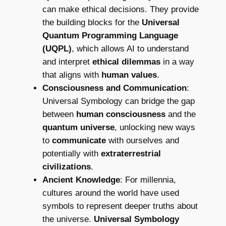
can make ethical decisions. They provide
the building blocks for the
Universal
Quantum Programming Language
(UQPL)
, which allows AI to understand
and interpret
ethical dilemmas
in a way
that aligns with
human values
.
Consciousness and Communication
:
Universal Symbology can bridge the gap
between
human consciousness
and the
quantum universe
, unlocking new ways
to
communicate
with ourselves and
potentially with
extraterrestrial
civilizations
.
Ancient Knowledge
: For millennia,
cultures around the world have used
symbols to represent deeper truths about
the universe.
Universal Symbology