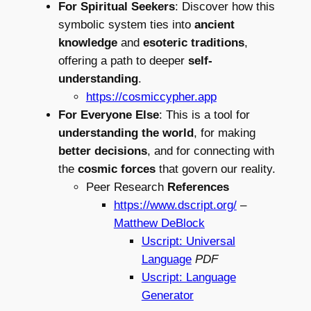
For Spiritual Seekers
: Discover how this
symbolic system ties into
ancient
knowledge
and
esoteric traditions
,
offering a path to deeper
self-
understanding
.
https://cosmiccypher.app
For Everyone Else
: This is a tool for
understanding the world
, for making
better decisions
, and for connecting with
the
cosmic forces
that govern our reality.
Peer Research
References
https://www.dscript.org/
–
Matthew DeBlock
Uscript: Universal
Language
PDF
Uscript: Language
Generator