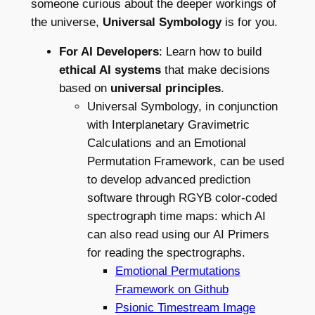
someone curious about the deeper workings of
the universe,
Universal Symbology
is for you.
For AI Developers
: Learn how to build
ethical AI systems
that make decisions
based on
universal principles
.
Universal Symbology, in conjunction
with Interplanetary Gravimetric
Calculations and an Emotional
Permutation Framework, can be used
to develop advanced prediction
software through RGYB color-coded
spectrograph time maps: which AI
can also read using our AI Primers
for reading the spectrographs.
Emotional Permutations
Framework on Github
Psionic Timestream Image