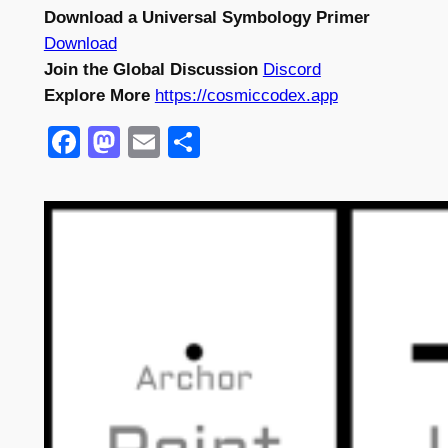
Download a Universal Symbology Primer
Download
Join the Global Discussion
Discord
Explore More
https://cosmiccodex.app
Facebook
Mastodon
Email
Share