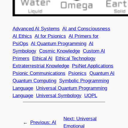
Advanced AI Systems
AI and Consciousness
AI Ethics
AI for Psionics
AI Primers for
PsiOps
AI Quantum Programming
AI
Symbology
Cosmic Knowledge
Custom AI
Primers
Ethical AI
Ethical Technology
Extraterrestrial Knowledge
PsiNet Applications
Psionic Communications
Psionics
Quantum AI
Quantum Computing
Symbolic Programming
Language
Universal Quantum Programming
Language
Universal Symbology
UQPL
Next:
Universal
←
Previous:
AI
Emotional