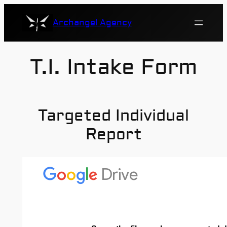
Skip
Archangel Agency
to
content
T.I. Intake Form
Targeted Individual
Report