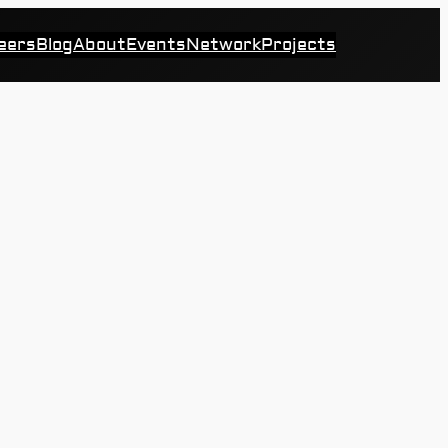
eers
Blog
About
Events
Network
Projects