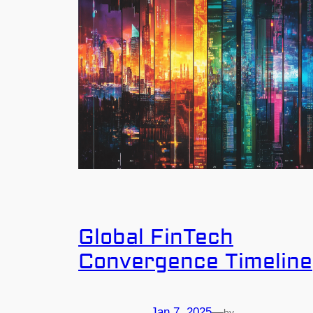
Global FinTech
Convergence Timeline
Jan 7, 2025
—
by