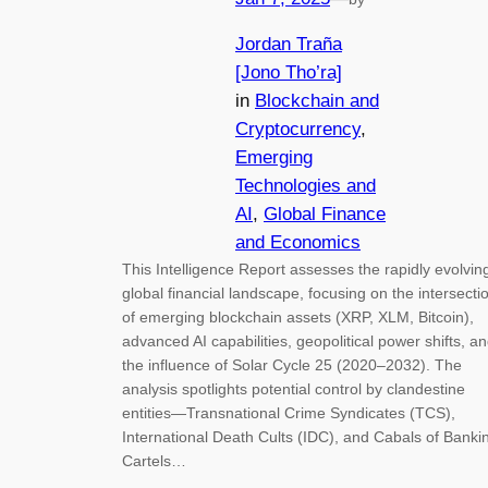
Jordan Traña
[Jono Tho’ra]
in
Blockchain and
Cryptocurrency
, 
Emerging
Technologies and
AI
, 
Global Finance
and Economics
This Intelligence Report assesses the rapidly evolvin
global financial landscape, focusing on the intersecti
of emerging blockchain assets (XRP, XLM, Bitcoin),
advanced AI capabilities, geopolitical power shifts, a
the influence of Solar Cycle 25 (2020–2032). The
analysis spotlights potential control by clandestine
entities—Transnational Crime Syndicates (TCS),
International Death Cults (IDC), and Cabals of Banki
Cartels…