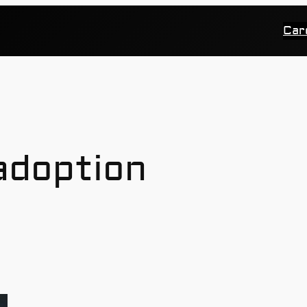
Car
 adoption