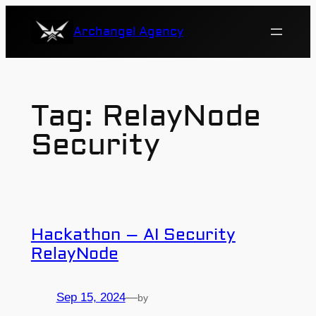
Skip
Archangel Agency
to
content
Tag:
RelayNode
Security
Hackathon – AI Security
RelayNode
Sep 15, 2024
—
by