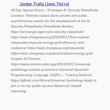
Jordan Traña [Jono Tho’ra]
All Day Special Event – Prototype AI Security RelayNode
Location: Remote (stand alone private and public
asynchronous events for the development of the AI
Security RelayNode) RelayNode Articles:
https://archangel.agency/ai-security-relaynode/
https://web.chargeasy.org/2024/08/17/how-subnet-
relaynodes-improve-energy-grid-efficiency-and-
resilience/ https://web.chargeasy.org/relaynode/
https://web.chargeasy.org/decentralized-energy-grid/
Graphic AI Primers:
https://www.cosmiccodex.app/2024/09/17/universal-
symbology-custom-ai-primers/ Universal Quantum
Programming Language (UQPL) – Training Material:
https://github.com/Jthora/Universal-Symbology Apply to
join in on our public-access Advanced Unpaid
Internship…