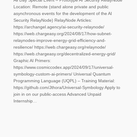
All Day Special Event – Prototype AI Security RelayNode
Location: Remote (stand alone private and public
asynchronous events for the development of the AI
Security RelayNode) RelayNode Articles:
https://archangel.agency/ai-security-relaynode/
https://web.chargeasy.org/2024/08/17/how-subnet-
relaynodes-improve-energy-grid-efficiency-and-
resilience/ https://web.chargeasy.org/relaynode/
https://web.chargeasy.org/decentralized-energy-grid/
Graphic AI Primers:
https://www.cosmiccodex.app/2024/09/17/universal-
symbology-custom-ai-primers/ Universal Quantum
Programming Language (UQPL) – Training Material:
https://github.com/Jthora/Universal-Symbology Apply to
join in on our public-access Advanced Unpaid
Internship…