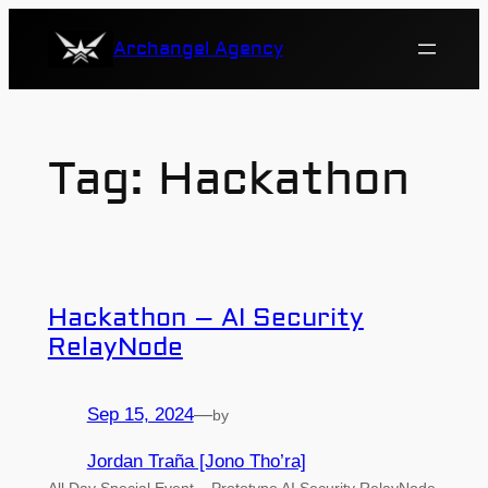
Skip
Archangel Agency
to
content
Tag:
Hackathon
Hackathon – AI Security
RelayNode
Sep 15, 2024
—
by
Jordan Traña [Jono Tho’ra]