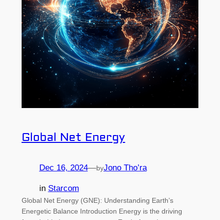
Global Net Energy
Dec 16, 2024
—
Jono Tho’ra
by
in
Starcom
Global Net Energy (GNE): Understanding Earth’s
Energetic Balance Introduction Energy is the driving