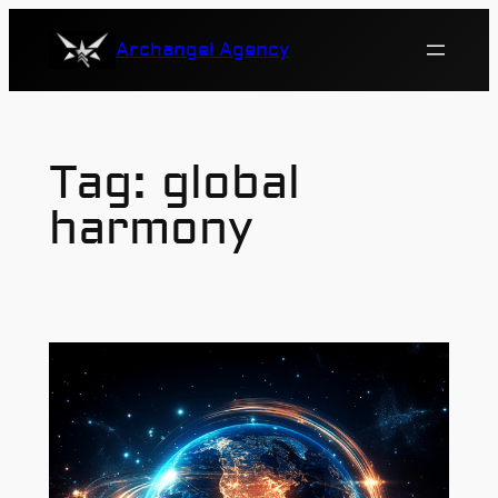
Skip
Archangel Agency
to
content
Tag:
global
harmony