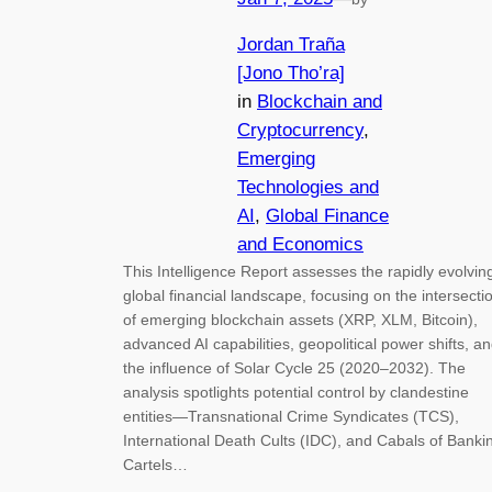
Jordan Traña
[Jono Tho’ra]
in
Blockchain and
Cryptocurrency
, 
Emerging
Technologies and
AI
, 
Global Finance
and Economics
This Intelligence Report assesses the rapidly evolvin
global financial landscape, focusing on the intersecti
of emerging blockchain assets (XRP, XLM, Bitcoin),
advanced AI capabilities, geopolitical power shifts, a
the influence of Solar Cycle 25 (2020–2032). The
analysis spotlights potential control by clandestine
entities—Transnational Crime Syndicates (TCS),
International Death Cults (IDC), and Cabals of Banki
Cartels…