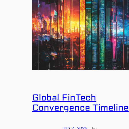
Global FinTech
Convergence Timeline
Jan 7, 2025
—
by