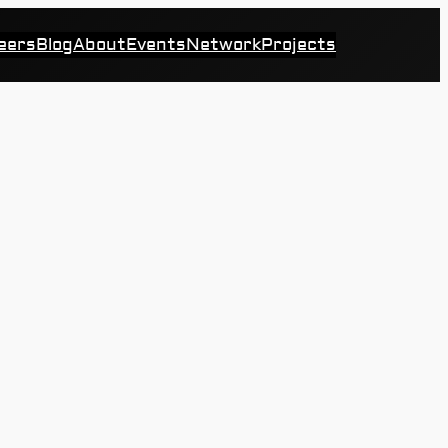
eers
Blog
About
Events
Network
Projects