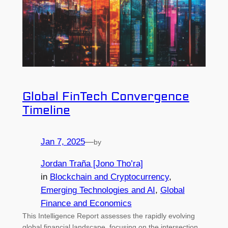
Global FinTech Convergence
Timeline
Jan 7, 2025
—
by
Jordan Traña [Jono Tho’ra]
in
Blockchain and Cryptocurrency
, 
Emerging Technologies and AI
, 
Global
Finance and Economics
This Intelligence Report assesses the rapidly evolving
global financial landscape, focusing on the intersection