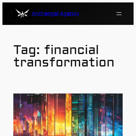
Skip
Archangel Agency
to
content
Tag:
financial
transformation