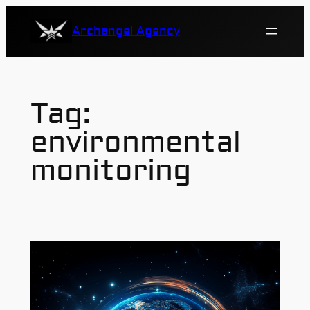
Skip
Archangel Agency
to
content
Tag:
environmental
monitoring