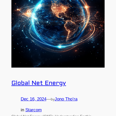
Global Net Energy
Dec 16, 2024
—
Jono Tho’ra
by
in
Starcom