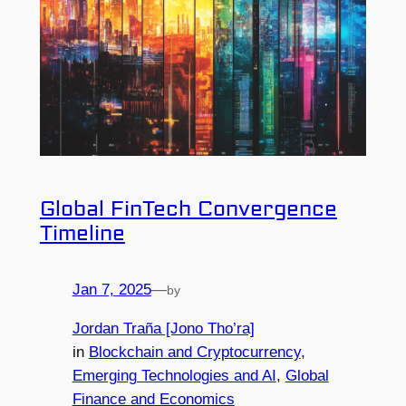
Global FinTech Convergence
Timeline
Jan 7, 2025
—
by
Jordan Traña [Jono Tho’ra]
in
Blockchain and Cryptocurrency
, 
Emerging Technologies and AI
, 
Global
Finance and Economics