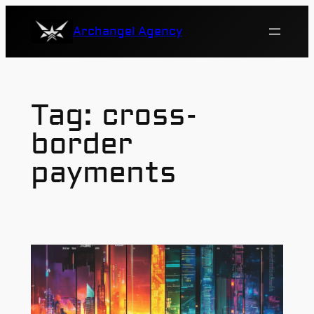
Skip
Archangel Agency
to
content
Tag:
cross-
border
payments