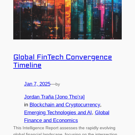
Global FinTech Convergence
Timeline
Jan 7, 2025
—
by
Jordan Traña [Jono Tho’ra]
in
Blockchain and Cryptocurrency
, 
Emerging Technologies and AI
, 
Global
Finance and Economics
This Intelligence Report assesses the rapidly evolving
global financial landscape, focusing on the intersection