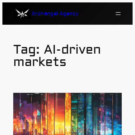
Skip
Archangel Agency
to
content
Tag:
AI-driven
markets