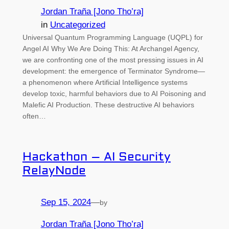
Jordan Traña [Jono Tho’ra]
in
Uncategorized
Universal Quantum Programming Language (UQPL) for
Angel AI Why We Are Doing This: At Archangel Agency,
we are confronting one of the most pressing issues in AI
development: the emergence of Terminator Syndrome—
a phenomenon where Artificial Intelligence systems
develop toxic, harmful behaviors due to AI Poisoning and
Malefic AI Production. These destructive AI behaviors
often…
Hackathon – AI Security
RelayNode
Sep 15, 2024
—
by
Jordan Traña [Jono Tho’ra]