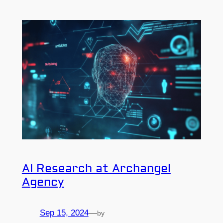
AI Research at Archangel
Agency
Sep 15, 2024
—
by