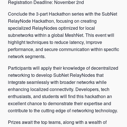
Registration Deadline: November 2nd
Conclude the 3-part Hackathon series with the SubNet
RelayNode Hackathon, focusing on creating
specialized RelayNodes optimized for local
subnetworks within a global MeshNet. This event will
highlight techniques to reduce latency, improve
performance, and secure communication within specific
network segments.
Participants will apply their knowledge of decentralized
networking to develop SubNet RelayNodes that
integrate seamlessly with broader networks while
enhancing localized connectivity. Developers, tech
enthusiasts, and students will find this hackathon an
excellent chance to demonstrate their expertise and
contribute to the cutting edge of networking technology.
Prizes await the top teams, along with a wealth of