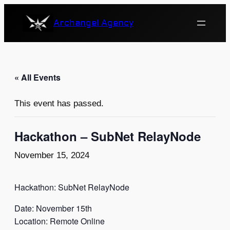
Archangel Agency
« All Events
This event has passed.
Hackathon – SubNet RelayNode
November 15, 2024
Hackathon: SubNet RelayNode
Date: November 15th
Location: Remote Online