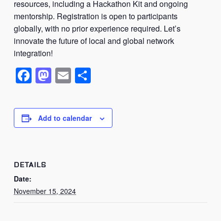
resources, including a Hackathon Kit and ongoing
mentorship. Registration is open to participants
globally, with no prior experience required. Let’s
innovate the future of local and global network
integration!
Facebook
Mastodon
Email
Share
Add to calendar
DETAILS
Date:
November 15, 2024